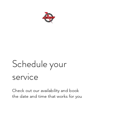
GDR MOBILE AUTO ELECTRICAL SERVICES
Excellent Service, Quality, Reliability and
Safety
Schedule your
service
Check out our availability and book
the date and time that works for you