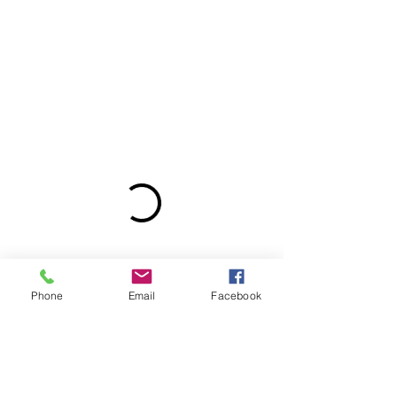
Phone
Email
Facebook