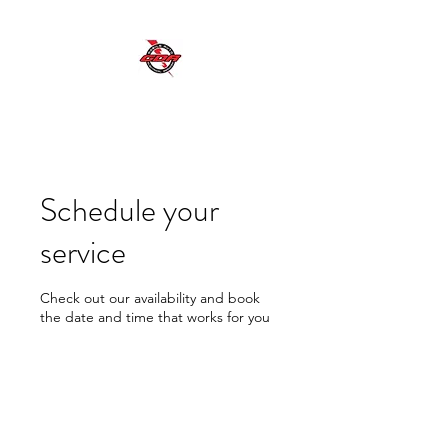
GDR MOBILE AUTO ELECTRICAL SERVICES
Excellent Service, Quality, Reliability and
Safety
Schedule your
service
Check out our availability and book
the date and time that works for you