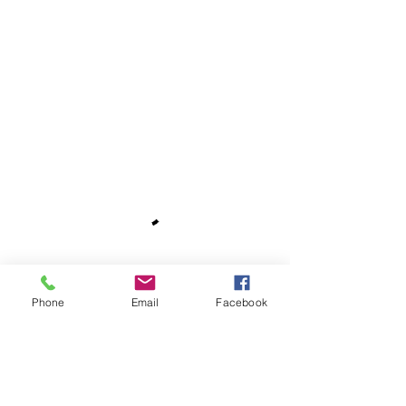
Phone
Email
Facebook