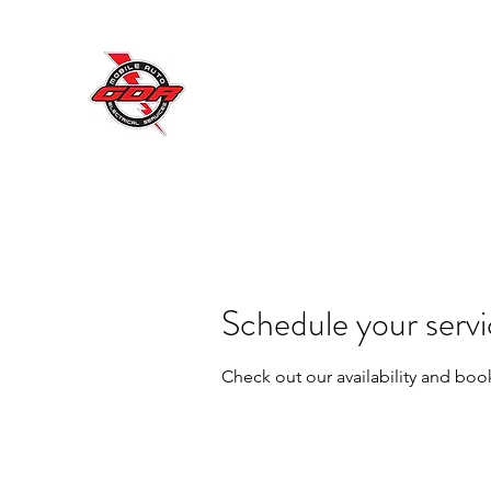
GDR MOBILE AUTO ELECT
Excellent Service, Quality, Reliability a
ectrical and Road Work Traffic Equipment Repair Specialist
Home
Book Online
Shop
Blog
About Us
Cont
Schedule your serv
Check out our availability and boo