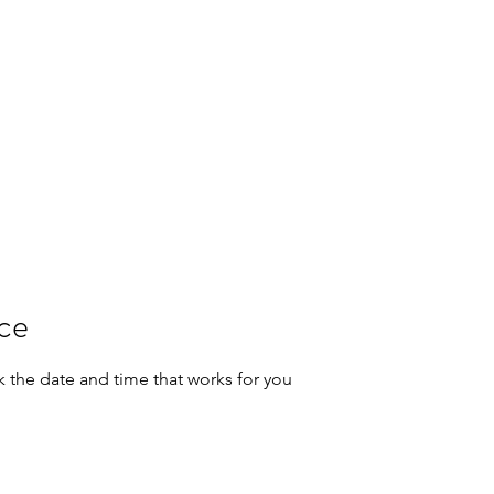
RICAL SERVICES
nd Safety
act
garryreyes@gdrau
ice
k the date and time that works for you