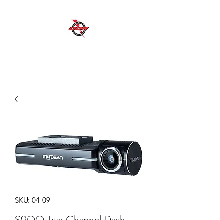
GDR MOBILE AUTO ELECTRICAL SERVICES
Excellent Service, Quality, Reliability and
Safety
SKU: 04-09
S9QQ Two Channel Dash