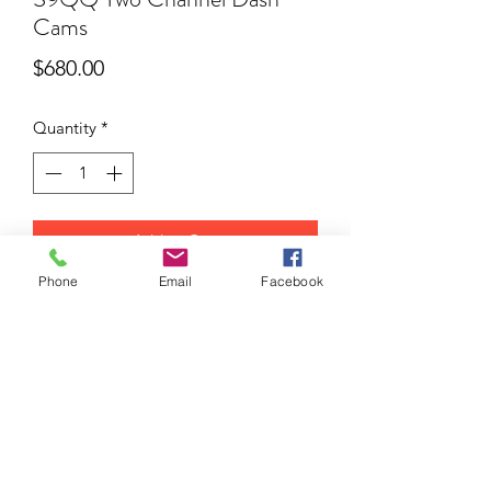
Cams
Price
$680.00
Quantity
*
Add to Cart
Phone
Email
Facebook
S9QQ Two Channel Dash Cams
https://iradarway.com.au/product/mydean-
s9/