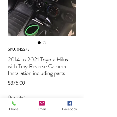
SKU: 042273
2014 to 2021 Toyota Hilux
with Tray Reverse Camera
Installation including parts
Price
$375.00
Quantity
*
Phone
Email
Facebook