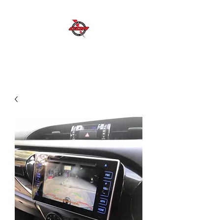
GDR MOBILE AUTO ELECTRICAL SERVICES
Excellent Service, Quality, Reliability and
Safety