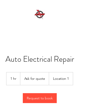
GDR MOBILE AUTO ELECTRICAL SERVICES
Excellent Service, Quality, Reliability and
Safety
Auto Electrical Repair
Ask
for
1 hr
1
Ask for quote
Location 1
quote
h
Request to book