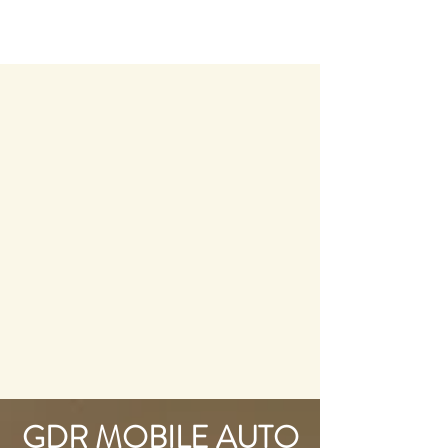
GDR MOBILE AUTO