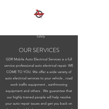
GDR MOBILE AUTO ELECTRICAL SERVICES
Excellent Service, Quality, Reliability and
Safety
OUR SERVICES
GDR Mobile Auto Electrical Services is a full
service professional auto electrical repair. WE
COME TO YOU. We offer a wide variety of
auto electrical services to your vehicle , road
work traffic equipment , earthmoving
equipment and others . We guarantee that
our highly trained people will help resolve
your auto repair issues and get you back on