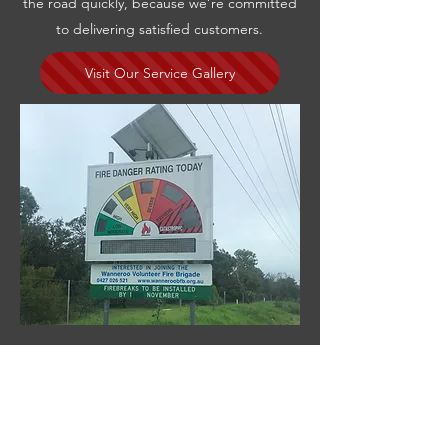
the road quickly, because we’re committed
to delivering satisfied customers.
Visit Our Service Gallery