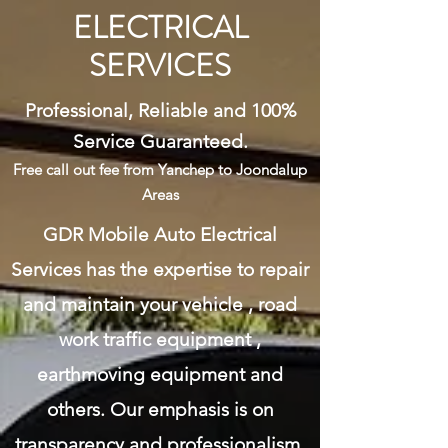
ELECTRICAL
SERVICES
Professional, Reliable and 100%
Service Guaranteed.
Free call out fee from Yanchep to Joondalup
Areas
GDR Mobile Auto Electrical
Services has the expertise to repair
and maintain your vehicle , road
work traffic equipment ,
earthmoving equipment and
others. Our emphasis is on
transparency and professionalism.