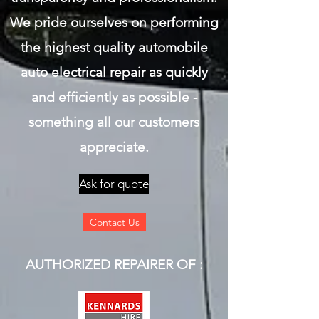
We pride ourselves on performing
the highest quality automobile
auto electrical repair as quickly
and efficiently as possible -
something all our customers
appreciate.
Ask for quote
Contact Us
AUTHORIZED REPAIRER OF :